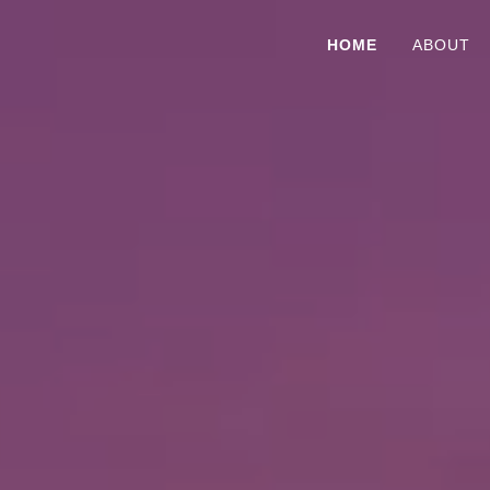
HOME
ABOUT