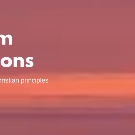
om
ions
ristian principles