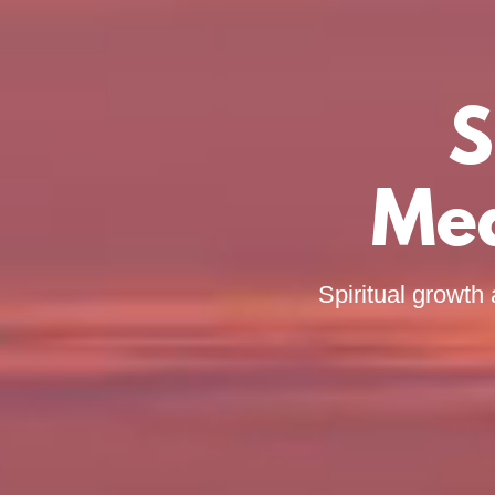
S
Med
Spiritual growth 