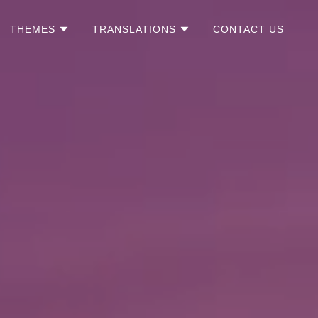
THEMES
TRANSLATIONS
CONTACT US