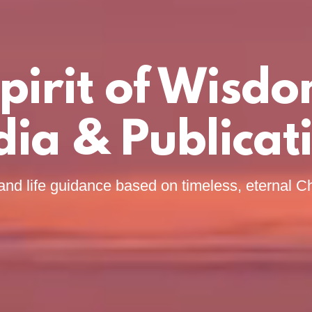
pirit of Wisd
ia & Publicat
and life guidance based on timeless, eternal Ch