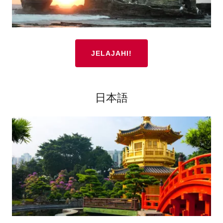
JELAJAHI!
日本語