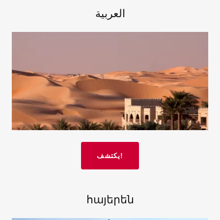
العربية
يكتشف!
հայերեն