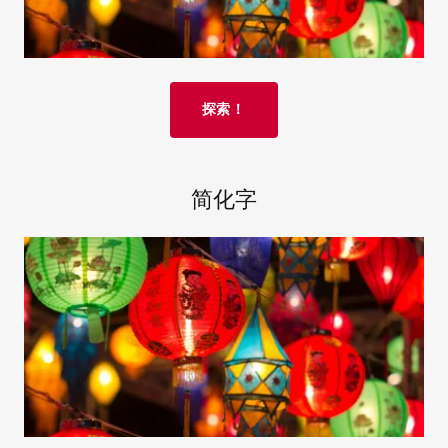
探索！
简化字