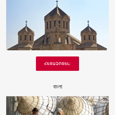
ՀԵՏԱԶՈՏԵԼ:
বাংলা