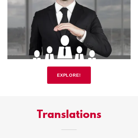
EXPLORE!
Translations