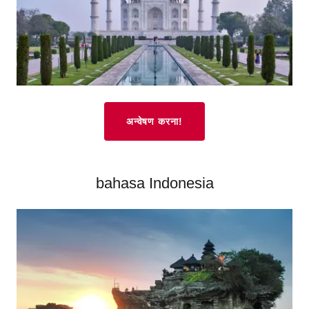
अन्वेषण करना!
bahasa Indonesia