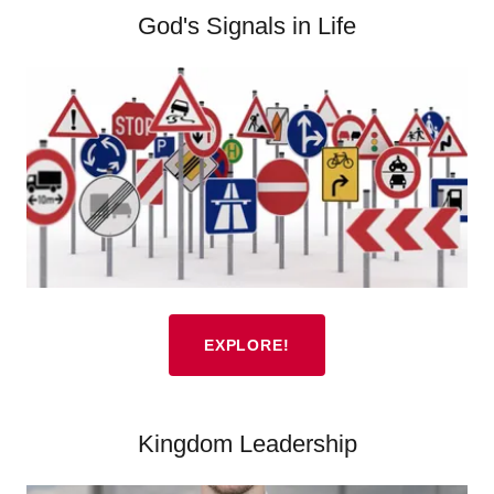
God's Signals in Life
EXPLORE!
Kingdom Leadership