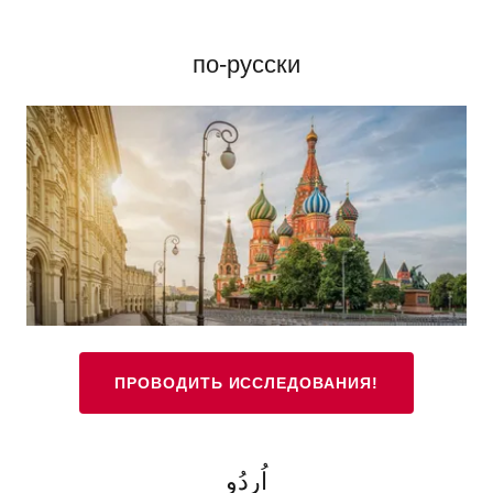
по-русски
ПРОВОДИТЬ ИССЛЕДОВАНИЯ!
اُردُو