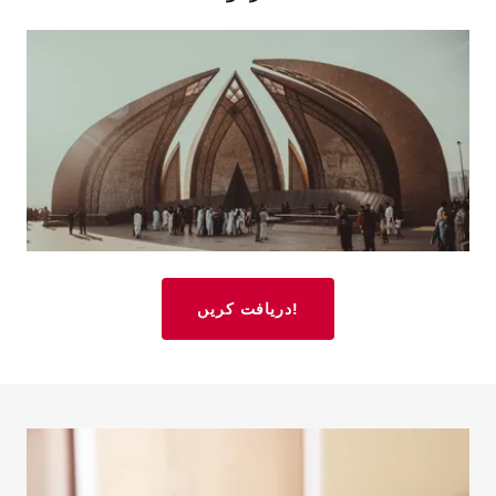
دریافت کریں!