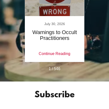
July 30, 2026
es of
Warnings to Occult
Wher
Practitioners
C
ing
Continue Reading
Co
1 / 546
Subscribe