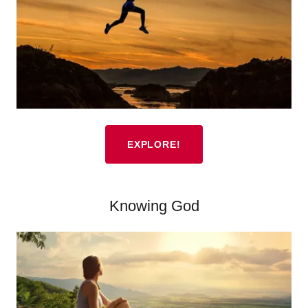
EXPLORE!
Knowing God