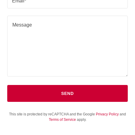
Email*
SEND
This site is protected by reCAPTCHA and the Google
Privacy Policy
and
Terms of Service
apply.