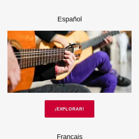
Español
¡EXPLORAR!
Français