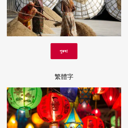
পুরুষ!
繁體字