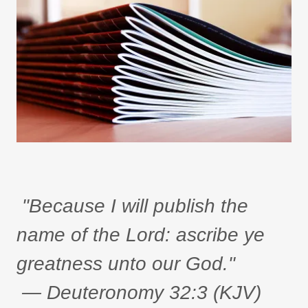
"Because I will publish the
name of the Lord: ascribe ye
greatness unto our God."
— Deuteronomy 32:3 (KJV)