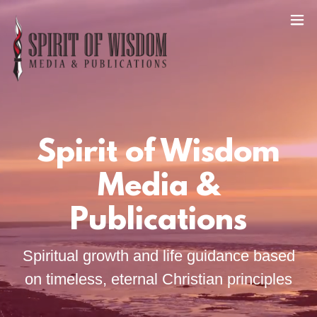
Spirit of Wisdom
Media &
Publications
Spiritual growth and life guidance based
on timeless, eternal Christian principles