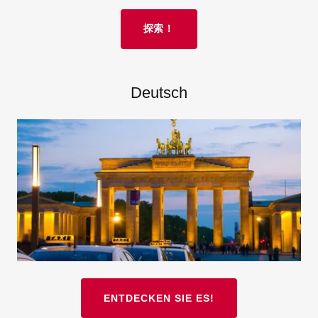
探索！
Deutsch
ENTDECKEN SIE ES!