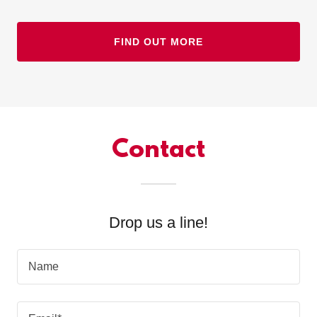
FIND OUT MORE
Contact
Drop us a line!
Name