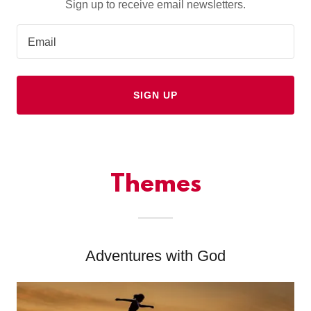
Sign up to receive email newsletters.
Email
SIGN UP
Themes
Adventures with God