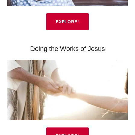
EXPLORE!
Doing the Works of Jesus