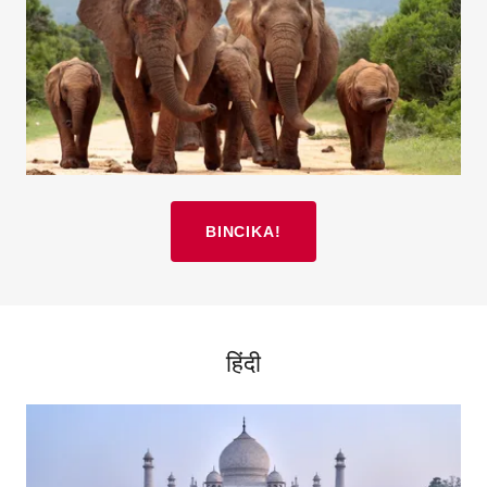
BINCIKA!
हिंदी