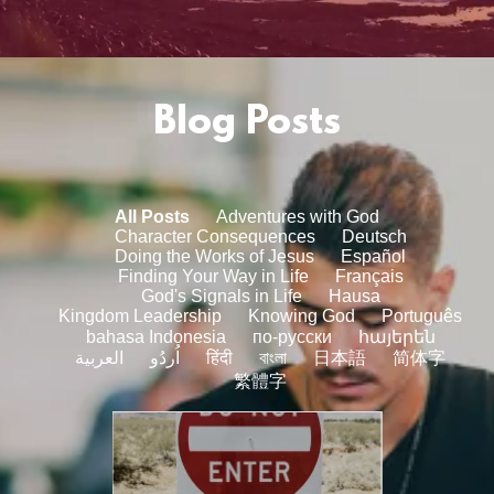
Blog Posts
All Posts
Adventures with God
Character Consequences
Deutsch
Doing the Works of Jesus
Español
Finding Your Way in Life
Français
God's Signals in Life
Hausa
Kingdom Leadership
Knowing God
Português
bahasa Indonesia
по-русски
հայերեն
العربية
اُردُو
हिंदी
বাংলা
日本語
简体字
繁體字