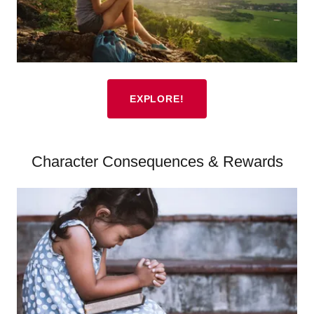
EXPLORE!
Character Consequences & Rewards