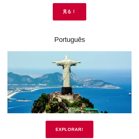
見る！
Português
EXPLORAR!