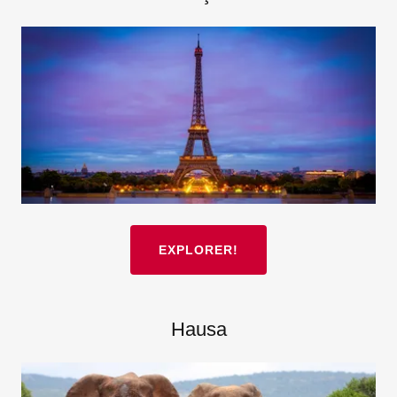
EXPLORER!
Hausa