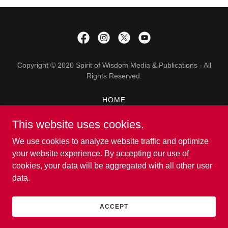
Copyright © 2020 Spirit of Wisdom Media & Publications - All
Rights Reserved.
HOME
ABOUT
This website uses cookies.
THEMES
TRANSLATIONS
We use cookies to analyze website traffic and optimize
CONTACT US
your website experience. By accepting our use of
cookies, your data will be aggregated with all other user
data.
Powered by
ACCEPT