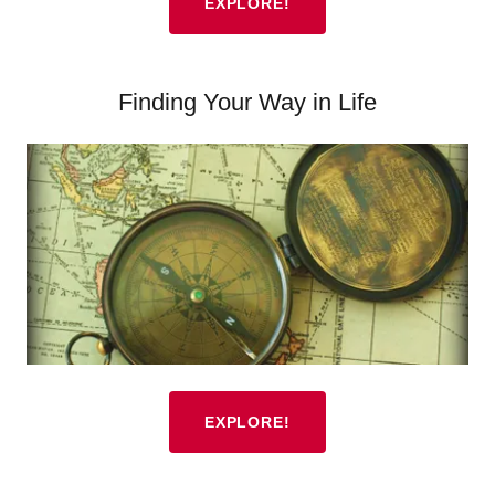
EXPLORE!
Finding Your Way in Life
EXPLORE!