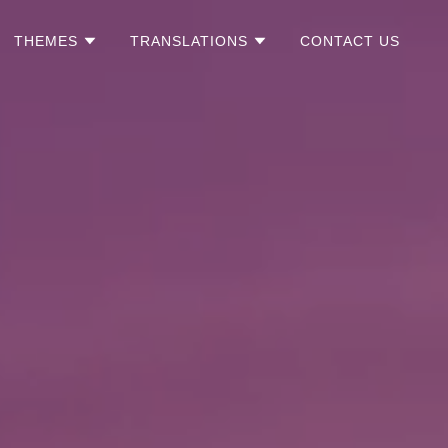
THEMES
TRANSLATIONS
CONTACT US