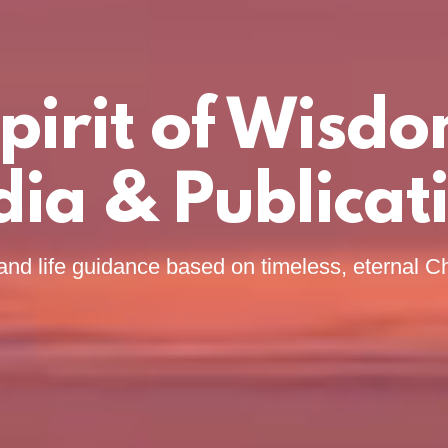
pirit of Wisd
ia & Publicat
and life guidance based on timeless, eternal Ch