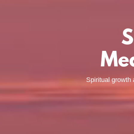
S
Med
Spiritual growth 