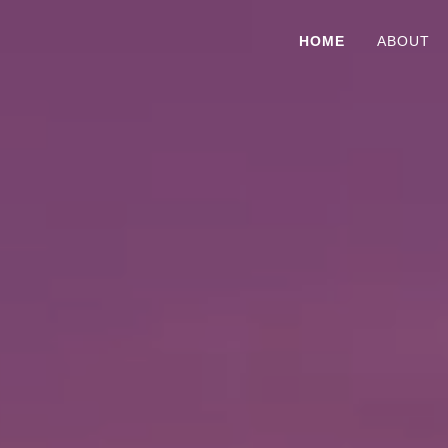
HOME
ABOUT