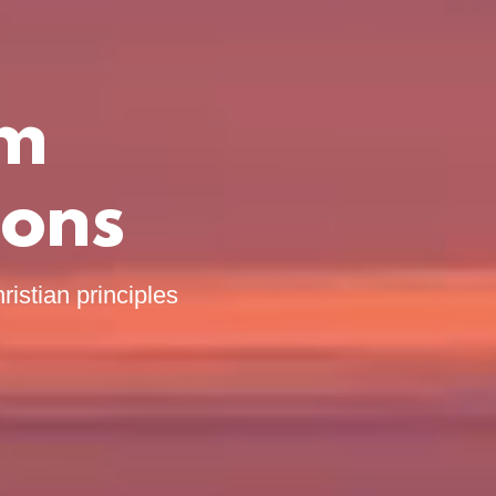
om
ions
ristian principles