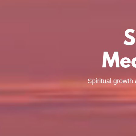
S
Med
Spiritual growth 