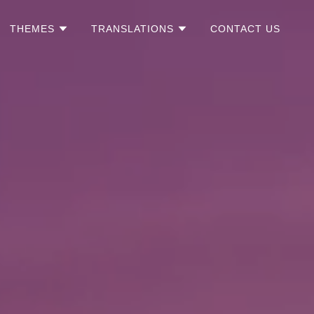
THEMES
TRANSLATIONS
CONTACT US