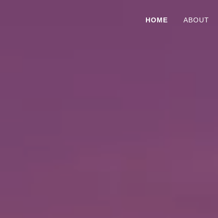
HOME
ABOUT