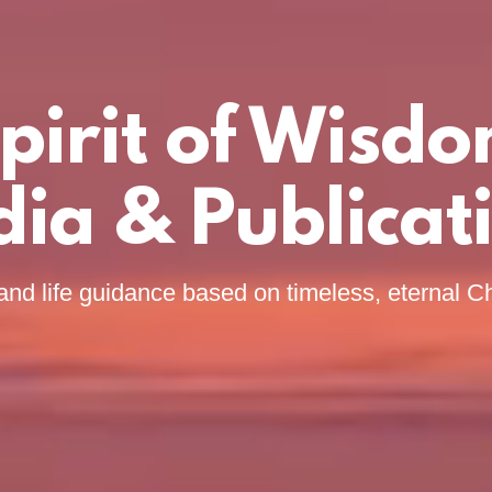
pirit of Wisd
ia & Publicat
and life guidance based on timeless, eternal Ch