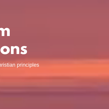
om
ions
ristian principles