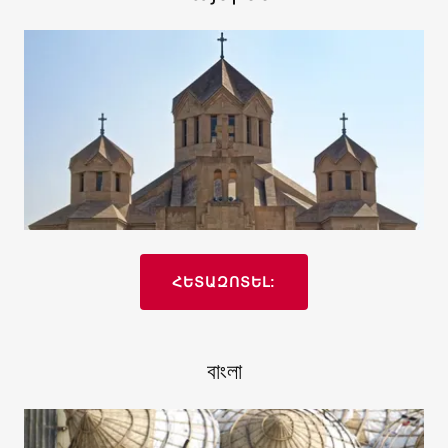
ՀԵՏԱԶՈՏԵԼ:
বাংলা