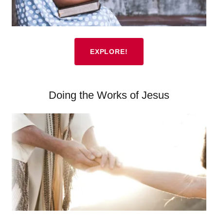
EXPLORE!
Doing the Works of Jesus