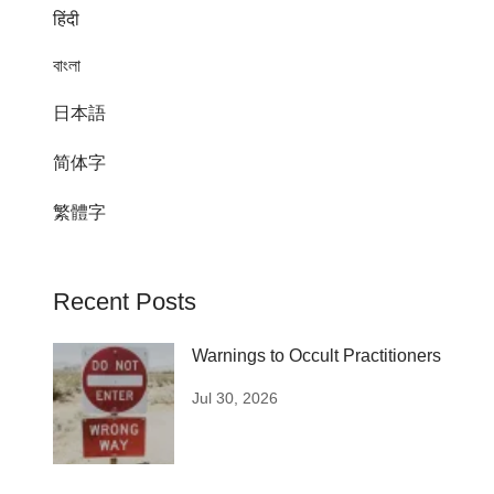
हिंदी
বাংলা
日本語
简体字
繁體字
Recent Posts
Warnings to Occult Practitioners
Jul 30, 2026