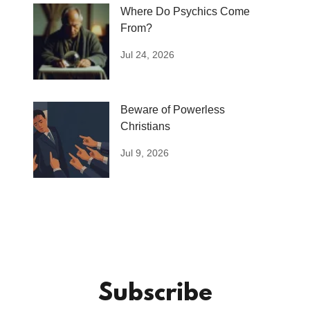
Where Do Psychics Come
From?
Jul 24, 2026
Beware of Powerless
Christians
Jul 9, 2026
Subscribe