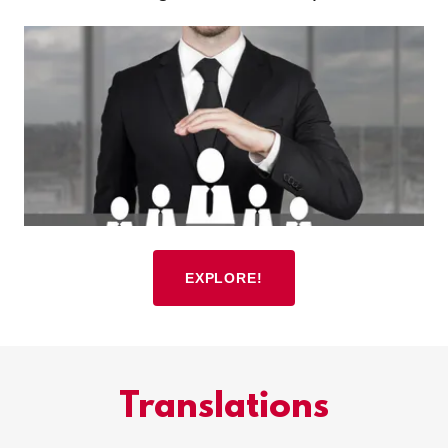
EXPLORE!
Translations