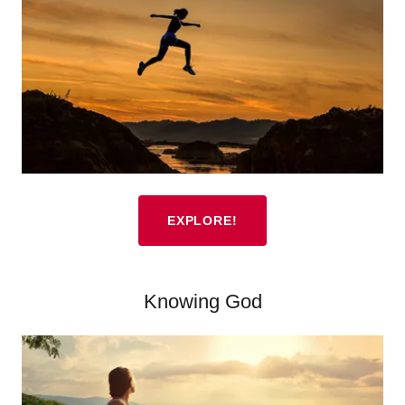
EXPLORE!
Knowing God