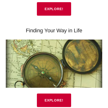
EXPLORE!
Finding Your Way in Life
EXPLORE!