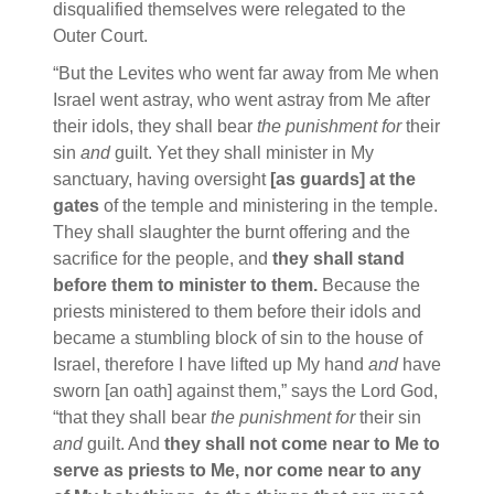
disqualified themselves were relegated to the
Outer Court.
“But the Levites who went far away from Me when
Israel went astray, who went astray from Me after
their idols, they shall bear
the punishment for
their
sin
and
guilt. Yet they shall minister in My
sanctuary, having oversight
[as guards] at the
gates
of the temple and ministering in the temple.
They shall slaughter the burnt offering and the
sacrifice for the people, and
they shall stand
before them to minister to them.
Because the
priests ministered to them before their idols and
became a stumbling block of sin to the house of
Israel, therefore I have lifted up My hand
and
have
sworn [an oath] against them,” says the Lord God,
“that they shall bear
the punishment for
their sin
and
guilt. And
they shall not come near to Me to
serve as priests to Me, nor come near to any