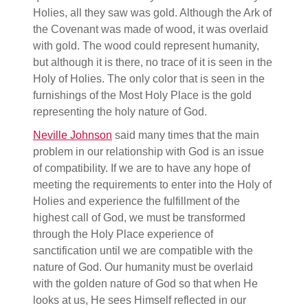
Holies, all they saw was gold. Although the Ark of
the Covenant was made of wood, it was overlaid
with gold. The wood could represent humanity,
but although it is there, no trace of it is seen in the
Holy of Holies. The only color that is seen in the
furnishings of the Most Holy Place is the gold
representing the holy nature of God.
Neville Johnson
said many times that the main
problem in our relationship with God is an issue
of compatibility. If we are to have any hope of
meeting the requirements to enter into the Holy of
Holies and experience the fulfillment of the
highest call of God, we must be transformed
through the Holy Place experience of
sanctification until we are compatible with the
nature of God. Our humanity must be overlaid
with the golden nature of God so that when He
looks at us, He sees Himself reflected in our