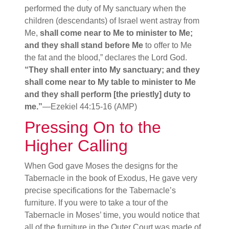
performed the duty of My sanctuary when the
children (descendants) of Israel went astray from
Me,
shall come near to Me to minister to Me;
and they shall stand before Me
to offer to Me
the fat and the blood,” declares the Lord God.
“They shall enter into My sanctuary; and they
shall come near to My table to minister to Me
and they shall perform [the priestly] duty to
me.”
—Ezekiel 44:15-16 (AMP)
Pressing On to the
Higher Calling
When God gave Moses the designs for the
Tabernacle in the book of Exodus, He gave very
precise specifications for the Tabernacle’s
furniture. If you were to take a tour of the
Tabernacle in Moses’ time, you would notice that
all of the furniture in the Outer Court was made of