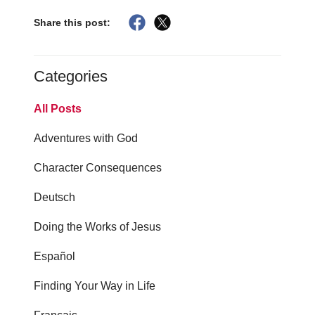
Share this post:
Categories
All Posts
Adventures with God
Character Consequences
Deutsch
Doing the Works of Jesus
Español
Finding Your Way in Life