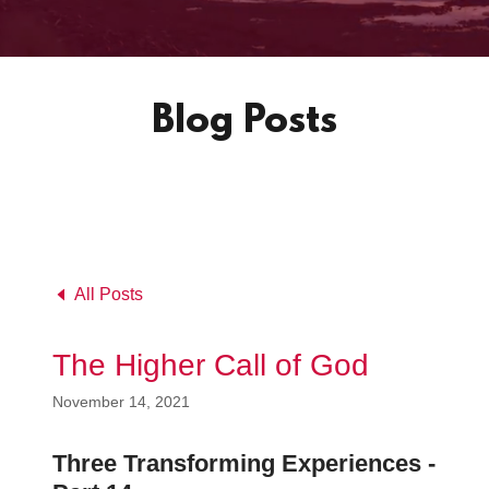
Blog Posts
All Posts
The Higher Call of God
November 14, 2021
Three Transforming Experiences -