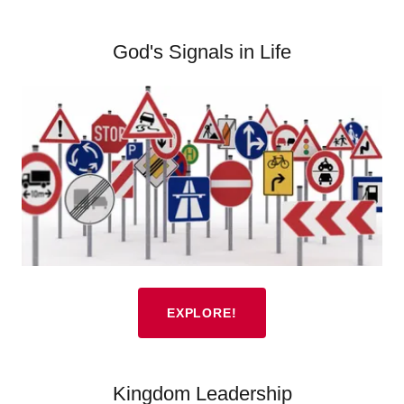
God's Signals in Life
EXPLORE!
Kingdom Leadership