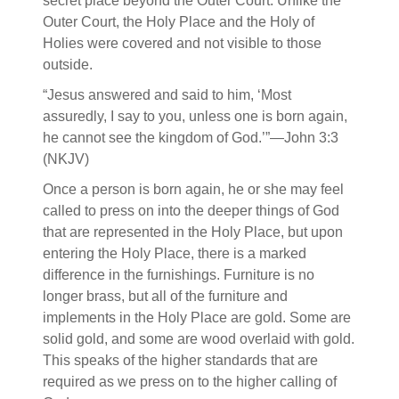
secret place beyond the Outer Court. Unlike the
Outer Court, the Holy Place and the Holy of
Holies were covered and not visible to those
outside.
“Jesus answered and said to him, ‘Most
assuredly, I say to you, unless one is born again,
he cannot see the kingdom of God.’”—John 3:3
(NKJV)
Once a person is born again, he or she may feel
called to press on into the deeper things of God
that are represented in the Holy Place, but upon
entering the Holy Place, there is a marked
difference in the furnishings. Furniture is no
longer brass, but all of the furniture and
implements in the Holy Place are gold. Some are
solid gold, and some are wood overlaid with gold.
This speaks of the higher standards that are
required as we press on to the higher calling of