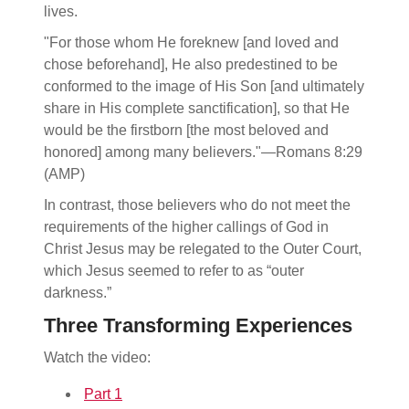
lives.
"For those whom He foreknew [and loved and
chose beforehand], He also predestined to be
conformed to the image of His Son [and ultimately
share in His complete sanctification], so that He
would be the firstborn [the most beloved and
honored] among many believers."—Romans 8:29
(AMP)
In contrast, those believers who do not meet the
requirements of the higher callings of God in
Christ Jesus may be relegated to the Outer Court,
which Jesus seemed to refer to as “outer
darkness.”
Three Transforming Experiences
Watch the video:
Part 1