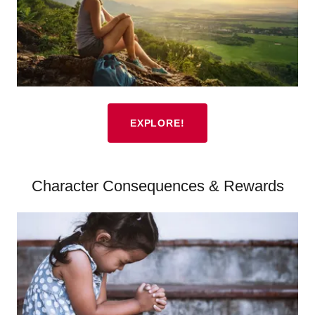
EXPLORE!
Character Consequences & Rewards