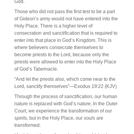
God.
Those who did not pass the first test to be a part
of Gideon’s army would not have entered into the
Holy Place. There is a higher level of
consecration and sanctification that is required to
enter into that place in God’s Kingdom. This is
where believers consecrate themselves to
become priests to the Lord, because only the
priests were allowed to enter into the Holy Place
of God’s Tabernacle.
“And let the priests also, which come near to the
Lord, sanctify themselves”—Exodus 19:22 (KJV)
Through the process of sanctification, our human
nature is replaced with God’s nature. In the Outer
Court, we experience the transformation of our
spirits,
but in the Holy Place, our
souls
are
transformed.