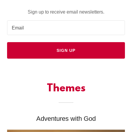
Sign up to receive email newsletters.
Email
SIGN UP
Themes
Adventures with God