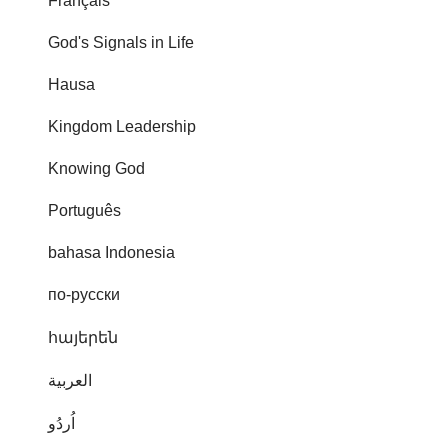
Français
God's Signals in Life
Hausa
Kingdom Leadership
Knowing God
Português
bahasa Indonesia
по-русски
հայերեն
العربية
اُردُو