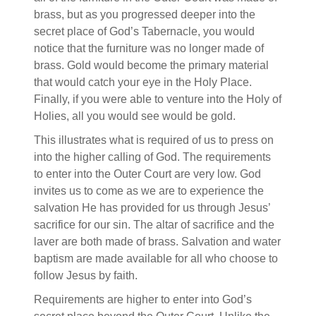
brass, but as you progressed deeper into the
secret place of God’s Tabernacle, you would
notice that the furniture was no longer made of
brass. Gold would become the primary material
that would catch your eye in the Holy Place.
Finally, if you were able to venture into the Holy of
Holies, all you would see would be gold.
This illustrates what is required of us to press on
into the higher calling of God. The requirements
to enter into the Outer Court are very low. God
invites us to come as we are to experience the
salvation He has provided for us through Jesus’
sacrifice for our sin. The altar of sacrifice and the
laver are both made of brass. Salvation and water
baptism are made available for all who choose to
follow Jesus by faith.
Requirements are higher to enter into God’s