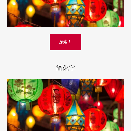
探索！
简化字