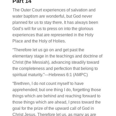
Part 14
The Outer Court experiences of salvation and
water baptism are wonderful, but God never
planned for us to stay there. It has always been
God’s will for us to press on into the glorious
experiences that are represented in the Holy
Place and the Holy of Holies.
“Therefore let us go on and get past the
elementary stage in the teachings and doctrine of
Christ (the Messiah), advancing steadily toward
the completeness and perfection that belong to
spiritual maturity.”—Hebrews 6:1 (AMPC)
“Brethren, I do not count myself to have
apprehended; but one thing I do, forgetting those
things which are behind and reaching forward to
those things which are ahead, I press toward the
goal for the prize of the upward call of God in
Christ Jesus. Therefore let us, as many as are