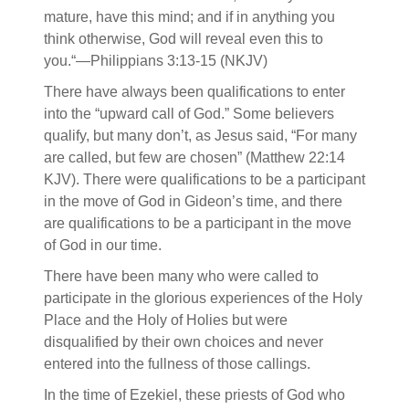
mature, have this mind; and if in anything you
think otherwise, God will reveal even this to
you.“—Philippians 3:13-15 (NKJV)
There have always been qualifications to enter
into the “upward call of God.” Some believers
qualify, but many don’t, as Jesus said, “For many
are called, but few are chosen” (Matthew 22:14
KJV). There were qualifications to be a participant
in the move of God in Gideon’s time, and there
are qualifications to be a participant in the move
of God in our time.
There have been many who were called to
participate in the glorious experiences of the Holy
Place and the Holy of Holies but were
disqualified by their own choices and never
entered into the fullness of those callings.
In the time of Ezekiel, these priests of God who