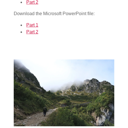
Part 2
Download the Microsoft PowerPoint file:
Part 1
Part 2