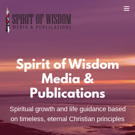
Spirit of Wisdom
Media &
Publications
Spiritual growth and life guidance based
on timeless, eternal Christian principles