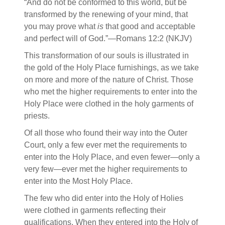
“And do not be conformed to this world, but be
transformed by the renewing of your mind, that
you may prove what
is
that good and acceptable
and perfect will of God.”—Romans 12:2 (NKJV)
This transformation of our souls is illustrated in
the gold of the Holy Place furnishings, as we take
on more and more of the nature of Christ. Those
who met the higher requirements to enter into the
Holy Place were clothed in the holy garments of
priests.
Of all those who found their way into the Outer
Court, only a few ever met the requirements to
enter into the Holy Place, and even fewer—only a
very few—ever met the higher requirements to
enter into the Most Holy Place.
The few who did enter into the Holy of Holies
were clothed in garments reflecting their
qualifications. When they entered into the Holy of