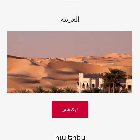
العربية
يكتشف!
հայերեն