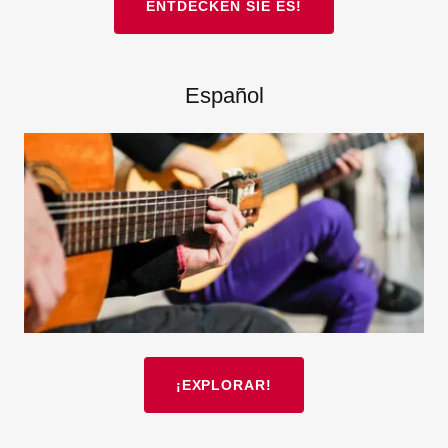
ENTDECKEN SIE ES!
Español
¡EXPLORAR!