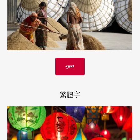
পুরুষ!
繁體字