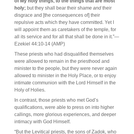
of My holy things, to the things that are most
holy;
but they shall bear their shame
and
their
disgrace and [the consequences of] their
repulsive acts which they have committed. Yet I
will appoint them as caretakers of the temple, for
all its service and for all that shall be done in it.”—
Ezekiel 44:10-14 (AMP)
These priests who had disqualified themselves
were allowed to remain in the priesthood and
minister to the people, but they were never again
allowed to minister in the Holy Place, or to enjoy
intimate communion with the Lord Himself in the
Holy of Holies.
In contrast, those priests who met God’s
qualifications, were able to press on into higher
callings, more glorious experiences, and deeper
intimacy with God Himself.
“But the Levitical priests, the sons of Zadok, who