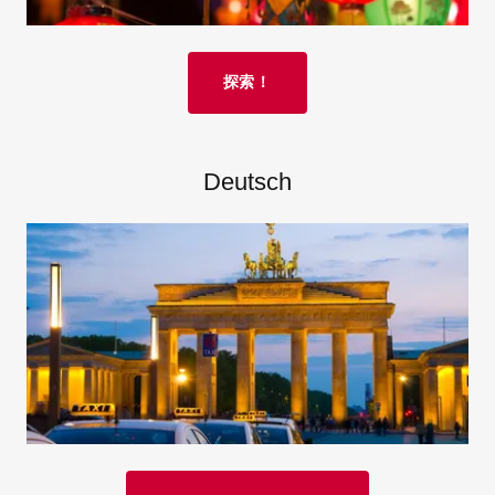
探索！
Deutsch