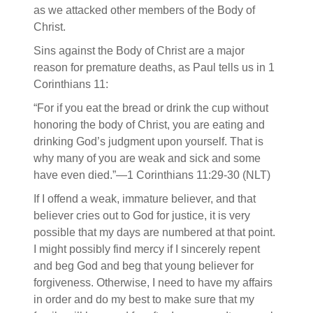
as we attacked other members of the Body of
Christ.
Sins against the Body of Christ are a major
reason for premature deaths, as Paul tells us in 1
Corinthians 11:
“For if you eat the bread or drink the cup without
honoring the body of Christ, you are eating and
drinking God’s judgment upon yourself. That is
why many of you are weak and sick and some
have even died.”—1 Corinthians 11:29-30 (NLT)
If I offend a weak, immature believer, and that
believer cries out to God for justice, it is very
possible that my days are numbered at that point.
I might possibly find mercy if I sincerely repent
and beg God and beg that young believer for
forgiveness. Otherwise, I need to have my affairs
in order and do my best to make sure that my