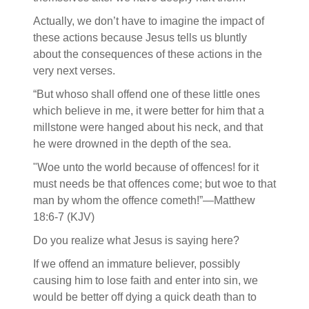
Actually, we don’t have to imagine the impact of
these actions because Jesus tells us bluntly
about the consequences of these actions in the
very next verses.
“But whoso shall offend one of these little ones
which believe in me, it were better for him that a
millstone were hanged about his neck, and that
he were drowned in the depth of the sea.
"Woe unto the world because of offences! for it
must needs be that offences come; but woe to that
man by whom the offence cometh!”—Matthew
18:6-7 (KJV)
Do you realize what Jesus is saying here?
If we offend an immature believer, possibly
causing him to lose faith and enter into sin, we
would be better off dying a quick death than to