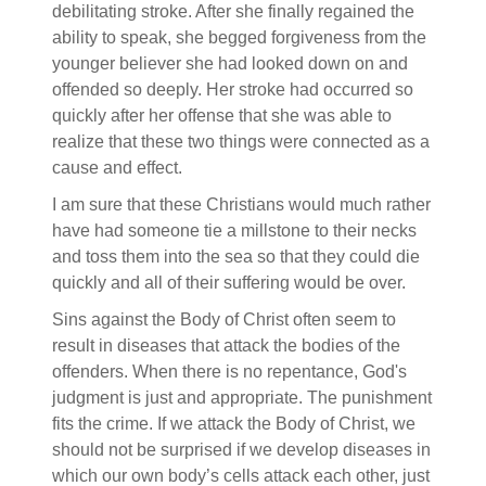
debilitating stroke. After she finally regained the
ability to speak, she begged forgiveness from the
younger believer she had looked down on and
offended so deeply. Her stroke had occurred so
quickly after her offense that she was able to
realize that these two things were connected as a
cause and effect.
I am sure that these Christians would much rather
have had someone tie a millstone to their necks
and toss them into the sea so that they could die
quickly and all of their suffering would be over.
Sins against the Body of Christ often seem to
result in diseases that attack the bodies of the
offenders. When there is no repentance, God's
judgment is just and appropriate. The punishment
fits the crime. If we attack the Body of Christ, we
should not be surprised if we develop diseases in
which our own body’s cells attack each other, just