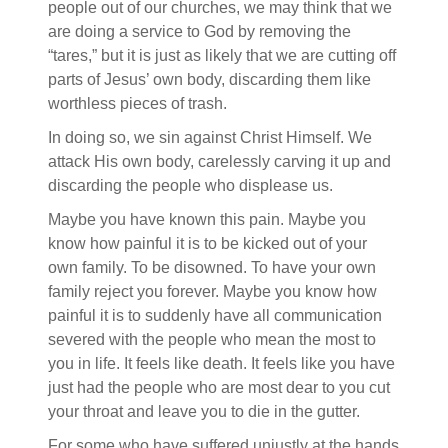
people out of our churches, we may think that we
are doing a service to God by removing the
“tares,” but it is just as likely that we are cutting off
parts of Jesus’ own body, discarding them like
worthless pieces of trash.
In doing so, we sin against Christ Himself. We
attack His own body, carelessly carving it up and
discarding the people who displease us.
Maybe you have known this pain. Maybe you
know how painful it is to be kicked out of your
own family. To be disowned. To have your own
family reject you forever. Maybe you know how
painful it is to suddenly have all communication
severed with the people who mean the most to
you in life. It feels like death. It feels like you have
just had the people who are most dear to you cut
your throat and leave you to die in the gutter.
For some who have suffered unjustly at the hands