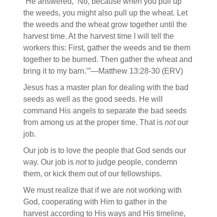
“He answered, ‘No, because when you pull up
the weeds, you might also pull up the wheat. Let
the weeds and the wheat grow together until the
harvest time. At the harvest time I will tell the
workers this: First, gather the weeds and tie them
together to be burned. Then gather the wheat and
bring it to my barn.’”—Matthew 13:28-30 (ERV)
Jesus has a master plan for dealing with the bad
seeds as well as the good seeds. He will
command His angels to separate the bad seeds
from among us at the proper time. That is
not
our
job.
Our job is to love the people that God sends our
way. Our job is
not
to judge people, condemn
them, or kick them out of our fellowships.
We must realize that if we are not working with
God, cooperating with Him to gather in the
harvest according to His ways and His timeline,