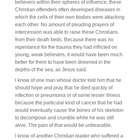
believers within their spheres of influence, these
Christian offenders often developed diseases in
which the cells of their own bodies were attacking
each other. No amount of pleading prayers of
intercession was able to raise these Christians
from their death beds. Because there was no
repentance for the trauma they had inflicted on
young, weak believers, it would have been much
better for them to have been drowned in the
depths of the sea, as Jesus said.
I know of one man whose doctor told him that he
should hope and pray that he died quickly of
infection or pneumonia or of some lesser illness
because the particular kind of cancer that he had
would eventually cause the bones of his skeleton
to decompose and crumble while he was still
alive. The pain of that would be unbearable.
I know of another Christian leader who suffered a