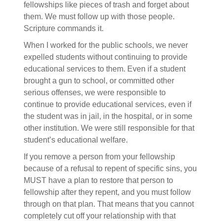
fellowships like pieces of trash and forget about
them. We must follow up with those people.
Scripture commands it.
When I worked for the public schools, we never
expelled students without continuing to provide
educational services to them. Even if a student
brought a gun to school, or committed other
serious offenses, we were responsible to
continue to provide educational services, even if
the student was in jail, in the hospital, or in some
other institution. We were still responsible for that
student’s educational welfare.
If you remove a person from your fellowship
because of a refusal to repent of specific sins, you
MUST have a plan to restore that person to
fellowship after they repent, and you must follow
through on that plan. That means that you cannot
completely cut off your relationship with that