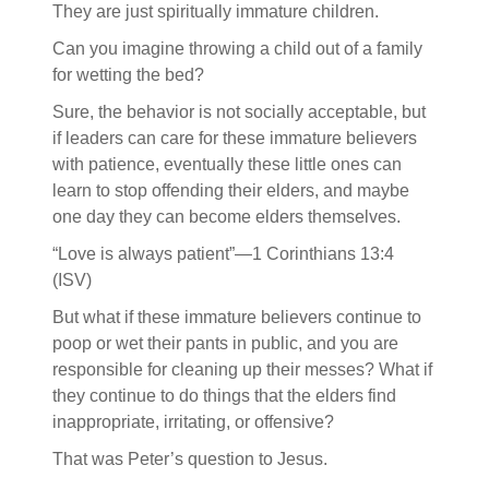
They are just spiritually immature children.
Can you imagine throwing a child out of a family
for wetting the bed?
Sure, the behavior is not socially acceptable, but
if leaders can care for these immature believers
with patience, eventually these little ones can
learn to stop offending their elders, and maybe
one day they can become elders themselves.
“Love is always patient”—1 Corinthians 13:4
(ISV)
But what if these immature believers continue to
poop or wet their pants in public, and you are
responsible for cleaning up their messes? What if
they continue to do things that the elders find
inappropriate, irritating, or offensive?
That was Peter’s question to Jesus.