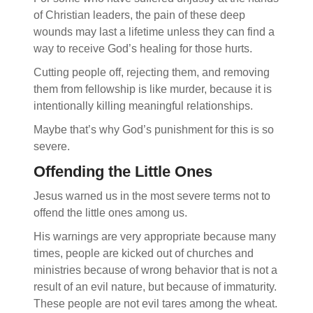
of Christian leaders, the pain of these deep
wounds may last a lifetime unless they can find a
way to receive God’s healing for those hurts.
Cutting people off, rejecting them, and removing
them from fellowship is like murder, because it is
intentionally killing meaningful relationships.
Maybe that’s why God’s punishment for this is so
severe.
Offending the Little Ones
Jesus warned us in the most severe terms not to
offend the little ones among us.
His warnings are very appropriate because many
times, people are kicked out of churches and
ministries because of wrong behavior that is not a
result of an evil nature, but because of immaturity.
These people are not evil tares among the wheat.