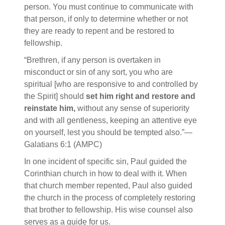
person. You must continue to communicate with
that person, if only to determine whether or not
they are ready to repent and be restored to
fellowship.
“Brethren, if any person is overtaken in
misconduct or sin of any sort, you who are
spiritual [who are responsive to and controlled by
the Spirit] should
set him right and restore and
reinstate him,
without any sense of superiority
and with all gentleness, keeping an attentive eye
on yourself, lest you should be tempted also.”—
Galatians 6:1 (AMPC)
In one incident of specific sin, Paul guided the
Corinthian church in how to deal with it. When
that church member repented, Paul also guided
the church in the process of completely restoring
that brother to fellowship. His wise counsel also
serves as a guide for us.