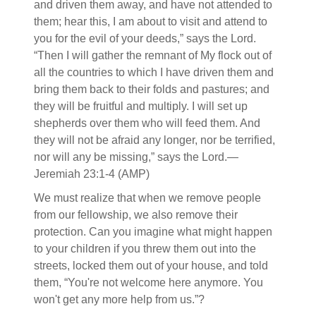
and driven them away, and have not attended to
them; hear this, I am about to visit and attend to
you for the evil of your deeds,” says the Lord.
“Then I will gather the remnant of My flock out of
all the countries to which I have driven them and
bring them back to their folds and pastures; and
they will be fruitful and multiply. I will set up
shepherds over them who will feed them. And
they will not be afraid any longer, nor be terrified,
nor will any be missing,” says the Lord.—
Jeremiah 23:1-4 (AMP)
We must realize that when we remove people
from our fellowship, we also remove their
protection. Can you imagine what might happen
to your children if you threw them out into the
streets, locked them out of your house, and told
them, “You're not welcome here anymore. You
won't get any more help from us.”?