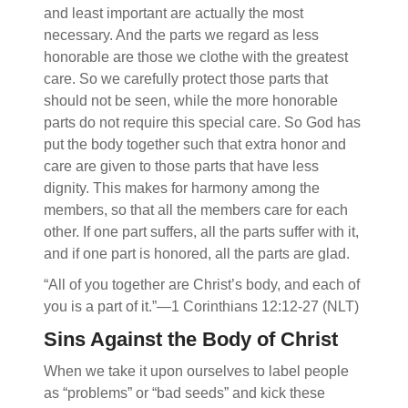
and least important are actually the most
necessary. And the parts we regard as less
honorable are those we clothe with the greatest
care. So we carefully protect those parts that
should not be seen, while the more honorable
parts do not require this special care. So God has
put the body together such that extra honor and
care are given to those parts that have less
dignity. This makes for harmony among the
members, so that all the members care for each
other. If one part suffers, all the parts suffer with it,
and if one part is honored, all the parts are glad.
“All of you together are Christ’s body, and each of
you is a part of it.”—1 Corinthians 12:12-27 (NLT)
Sins Against the Body of Christ
When we take it upon ourselves to label people
as “problems” or “bad seeds” and kick these