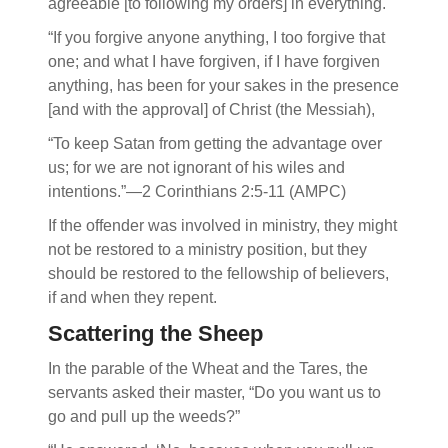
agreeable [to following my orders] in everything.
“If you forgive anyone anything, I too forgive that
one; and what I have forgiven, if I have forgiven
anything, has been for your sakes in the presence
[and with the approval] of Christ (the Messiah),
“To keep Satan from getting the advantage over
us; for we are not ignorant of his wiles and
intentions.”—2 Corinthians 2:5-11 (AMPC)
If the offender was involved in ministry, they might
not be restored to a ministry position, but they
should be restored to the fellowship of believers,
if and when they repent.
Scattering the Sheep
In the parable of the Wheat and the Tares, the
servants asked their master, “Do you want us to
go and pull up the weeds?”