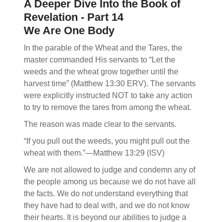
A Deeper Dive Into the Book of
Revelation - Part 14
We Are One Body
In the parable of the Wheat and the Tares, the
master commanded His servants to “Let the
weeds and the wheat grow together until the
harvest time” (Matthew 13:30 ERV). The servants
were explicitly instructed NOT to take any action
to try to remove the tares from among the wheat.
The reason was made clear to the servants.
“If you pull out the weeds, you might pull out the
wheat with them.”—Matthew 13:29 (ISV)
We are not allowed to judge and condemn any of
the people among us because we do not have all
the facts. We do not understand everything that
they have had to deal with, and we do not know
their hearts. It is beyond our abilities to judge a