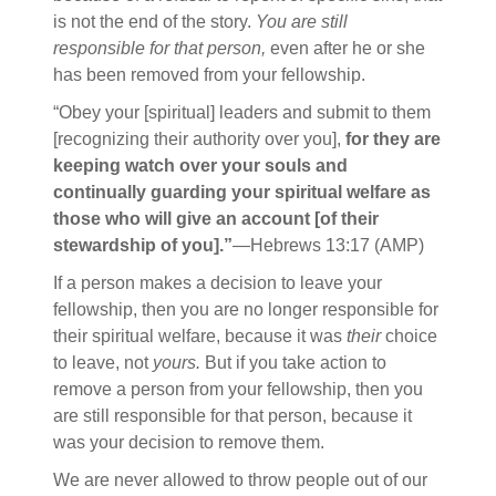
is not the end of the story.
You are still
responsible for that person,
even after he or she
has been removed from your fellowship.
“Obey your [spiritual] leaders and submit to them
[recognizing their authority over you],
for they are
keeping watch over your souls and
continually guarding your spiritual welfare as
those who will give an account [of their
stewardship of you].”
—Hebrews 13:17 (AMP)
If a person makes a decision to leave your
fellowship, then you are no longer responsible for
their spiritual welfare, because it was
their
choice
to leave, not
yours.
But if you take action to
remove a person from your fellowship, then you
are still responsible for that person, because it
was your decision to remove them.
We are never allowed to throw people out of our