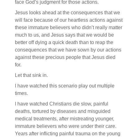
face God’s judgment for those actions.
Jesus looks ahead at the consequences that we
will face because of our heartless actions against
these immature believers who didn’t really matter
much to us, and Jesus says that we would be
better off dying a quick death than to reap the
consequences that we have sown by our actions
against these precious people that Jesus died
for.
Let that sink in.
I have watched this scenario play out multiple
times.
I have watched Christians die slow, painful
deaths, tortured by diseases and misguided
medical treatments, after mistreating younger,
immature believers who were under their care.
Years after inflicting painful trauma on the young