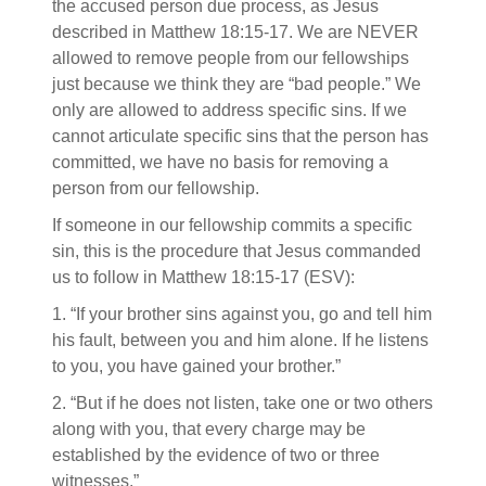
the accused person due process, as Jesus
described in Matthew 18:15-17. We are NEVER
allowed to remove people from our fellowships
just because we think they are “bad people.” We
only are allowed to address specific sins. If we
cannot articulate specific sins that the person has
committed, we have no basis for removing a
person from our fellowship.
If someone in our fellowship commits a specific
sin, this is the procedure that Jesus commanded
us to follow in Matthew 18:15-17 (ESV):
1. “If your brother sins against you, go and tell him
his fault, between you and him alone. If he listens
to you, you have gained your brother.”
2. “But if he does not listen, take one or two others
along with you, that every charge may be
established by the evidence of two or three
witnesses.”