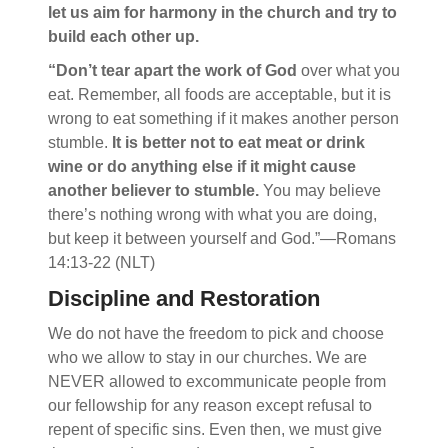
let us aim for harmony in the church and try to
build each other up.
“Don’t tear apart the work of God
over what you
eat. Remember, all foods are acceptable, but it is
wrong to eat something if it makes another person
stumble.
It is better not to eat meat or drink
wine or do anything else if it might cause
another believer to stumble.
You may believe
there’s nothing wrong with what you are doing,
but keep it between yourself and God.”—Romans
14:13-22 (NLT)
Discipline and Restoration
We do not have the freedom to pick and choose
who we allow to stay in our churches. We are
NEVER allowed to excommunicate people from
our fellowship for any reason except refusal to
repent of specific sins. Even then, we must give