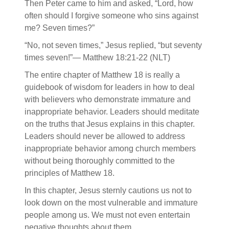
Then Peter came to him and asked, “Lord, how
often should I forgive someone who sins against
me? Seven times?”
“No, not seven times,” Jesus replied, “but seventy
times seven!”— Matthew 18:21-22 (NLT)
The entire chapter of Matthew 18 is really a
guidebook of wisdom for leaders in how to deal
with believers who demonstrate immature and
inappropriate behavior. Leaders should meditate
on the truths that Jesus explains in this chapter.
Leaders should never be allowed to address
inappropriate behavior among church members
without being thoroughly committed to the
principles of Matthew 18.
In this chapter, Jesus sternly cautions us not to
look down on the most vulnerable and immature
people among us. We must not even entertain
negative thoughts about them.