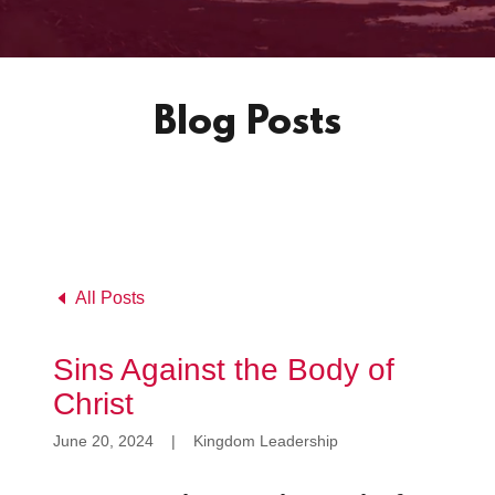
Blog Posts
All Posts
Sins Against the Body of
Christ
June 20, 2024
|
Kingdom Leadership