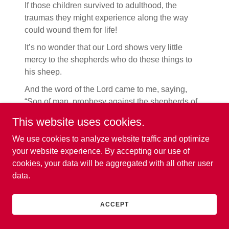
If those children survived to adulthood, the
traumas they might experience along the way
could wound them for life!
It’s no wonder that our Lord shows very little
mercy to the shepherds who do these things to
his sheep.
And the word of the Lord came to me, saying,
“Son of man, prophesy against the shepherds of
Israel. Prophesy and say to them, the [spiritual]
This website uses cookies.
shepherds, ‘Thus says the Lord God, “Woe
(judgment is coming) to the [spiritual] shepherds
We use cookies to analyze website traffic and optimize
of Israel who have been feeding themselves!
your website experience. By accepting our use of
Should not the shepherds feed the flock?
You eat
cookies, your data will be aggregated with all other user
the fat [the choicest of meat], and clothe
data.
yourselves with the wool, you slaughter the best
of the livestock, but you do not feed the flock. You
ACCEPT
have not strengthened those who are weak, you
have not healed the sick, you have not bandaged