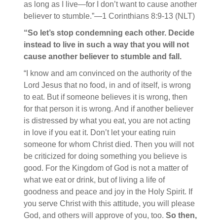
as long as I live—for I don’t want to cause another
believer to stumble.”—1 Corinthians 8:9-13 (NLT)
“So let’s stop condemning each other. Decide
instead to live in such a way that you will not
cause another believer to stumble and fall.
“I know and am convinced on the authority of the
Lord Jesus that no food, in and of itself, is wrong
to eat. But if someone believes it is wrong, then
for that person it is wrong. And if another believer
is distressed by what you eat, you are not acting
in love if you eat it. Don’t let your eating ruin
someone for whom Christ died. Then you will not
be criticized for doing something you believe is
good.
For the Kingdom of God is not a matter of
what we eat or drink, but of living a life of
goodness and peace and joy in the Holy Spirit. If
you serve Christ with this attitude, you will please
God, and others will approve of you, too.
So then,