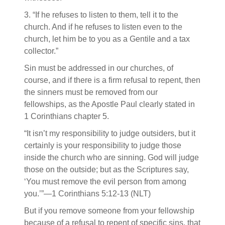
3. “If he refuses to listen to them, tell it to the
church. And if he refuses to listen even to the
church, let him be to you as a Gentile and a tax
collector.”
Sin must be addressed in our churches, of
course, and if there is a firm refusal to repent, then
the sinners must be removed from our
fellowships, as the Apostle Paul clearly stated in
1 Corinthians chapter 5.
“It isn’t my responsibility to judge outsiders, but it
certainly is your responsibility to judge those
inside the church who are sinning. God will judge
those on the outside; but as the Scriptures say,
‘You must remove the evil person from among
you.’”—1 Corinthians 5:12-13 (NLT)
But if you remove someone from your fellowship
because of a refusal to repent of specific sins, that