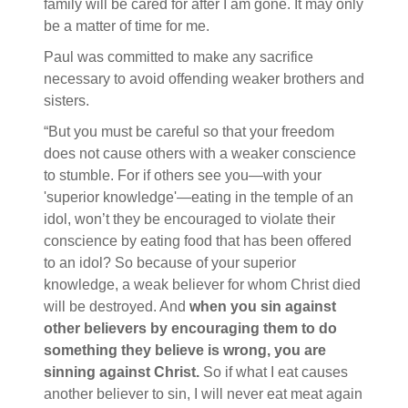
family will be cared for after I am gone. It may only
be a matter of time for me.
Paul was committed to make any sacrifice
necessary to avoid offending weaker brothers and
sisters.
“But you must be careful so that your freedom
does not cause others with a weaker conscience
to stumble. For if others see you—with your
'superior knowledge'—eating in the temple of an
idol, won’t they be encouraged to violate their
conscience by eating food that has been offered
to an idol?
So because of your superior
knowledge, a weak believer for whom Christ died
will be destroyed. And
when you sin against
other believers by encouraging them to do
something they believe is wrong, you are
sinning against Christ.
So if what I eat causes
another believer to sin, I will never eat meat again