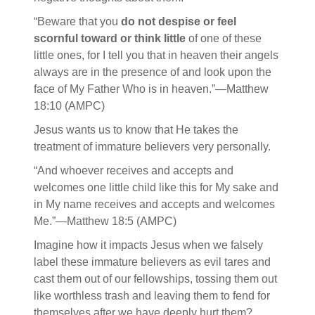
“Beware that you
do not despise or feel
scornful toward or think little
of one of these
little ones, for I tell you that in heaven their angels
always are in the presence of and look upon the
face of My Father Who is in heaven.”—Matthew
18:10 (AMPC)
Jesus wants us to know that He takes the
treatment of immature believers very personally.
“And whoever receives and accepts and
welcomes one little child like this for My sake and
in My name receives and accepts and welcomes
Me.”—Matthew 18:5 (AMPC)
Imagine how it impacts Jesus when we falsely
label these immature believers as evil tares and
cast them out of our fellowships, tossing them out
like worthless trash and leaving them to fend for
themselves after we have deeply hurt them?