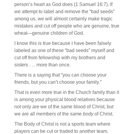
person’s heart as God does (1 Samuel 16:7). If
we attempt to label and remove the “bad seeds”
among us, we will almost certainly make tragic
mistakes and cut off people who are genuine, true
wheat—genuine children of God.
I know this is true because I have been falsely
labeled as one of these “bad seeds” myself and
cut off from fellowship with my brothers and
sisters . . . more than once.
There is a saying that “you can choose your
friends, but you can’t choose your family.”
That is even more true in the Church family than it
is among your physical blood relatives because
not only are we of the same blood of Christ, but
we are all members of the same
body
of Christ.
The Body of Christ is not a sports team where
players can be cut or traded to another team.