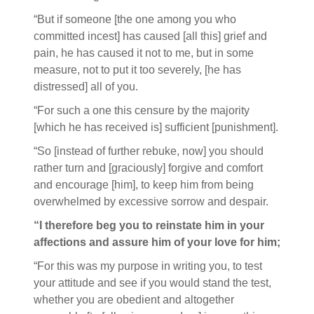
“But if someone [the one among you who
committed incest] has caused [all this] grief and
pain, he has caused it not to me, but in some
measure, not to put it too severely, [he has
distressed] all of you.
“For such a one this censure by the majority
[which he has received is] sufficient [punishment].
“So [instead of further rebuke, now] you should
rather turn and [graciously] forgive and comfort
and encourage [him], to keep him from being
overwhelmed by excessive sorrow and despair.
“I therefore beg you to reinstate him in your
affections and assure him of your love for him;
“For this was my purpose in writing you, to test
your attitude and see if you would stand the test,
whether you are obedient and altogether