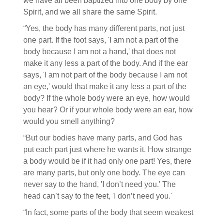
we have all been baptized into one body by one
Spirit, and we all share the same Spirit.
“Yes, the body has many different parts, not just
one part. If the foot says, 'I am not a part of the
body because I am not a hand,' that does not
make it any less a part of the body. And if the ear
says, 'I am not part of the body because I am not
an eye,' would that make it any less a part of the
body? If the whole body were an eye, how would
you hear? Or if your whole body were an ear, how
would you smell anything?
“But our bodies have many parts, and God has
put each part just where he wants it. How strange
a body would be if it had only one part! Yes, there
are many parts, but only one body. The eye can
never say to the hand, 'I don’t need you.' The
head can’t say to the feet, 'I don’t need you.'
“In fact, some parts of the body that seem weakest