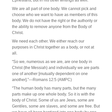
Ephesians, but in his other writings as well.
We are all part of one body. We cannot pick and
choose who we want to have as members of this
body. We do not have the right or the authority or
the ability to remove anyone from the Body of
Christ.
We need each other. We either reach our
purposes in Christ together as a body, or not at
all.
“So we, numerous as we are, are one body in
Christ (the Messiah) and individually we are parts
one of another [mutually dependent on one
another].”—Romans 12:5 (AMPC)
“The human body has many parts, but the many
parts make up one whole body. So it is with the
body of Christ. Some of us are Jews, some are
Gentiles, some are slaves, and some are free. But