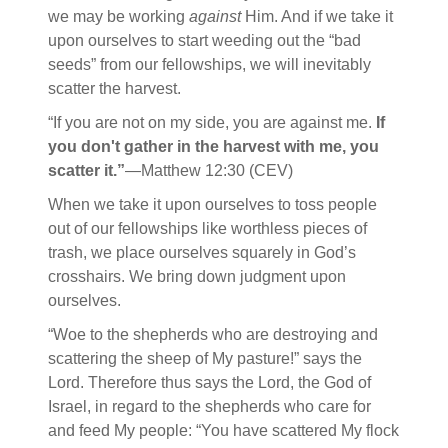
we may be working
against
Him. And if we take it
upon ourselves to start weeding out the “bad
seeds” from our fellowships, we will inevitably
scatter the harvest.
“If you are not on my side, you are against me.
If
you don't gather in the harvest with me, you
scatter it.”
—Matthew 12:30 (CEV)
When we take it upon ourselves to toss people
out of our fellowships like worthless pieces of
trash, we place ourselves squarely in God’s
crosshairs. We bring down judgment upon
ourselves.
“Woe to the shepherds who are destroying and
scattering the sheep of My pasture!” says the
Lord. Therefore thus says the Lord, the God of
Israel, in regard to the shepherds who care for
and feed My people: “You have scattered My flock