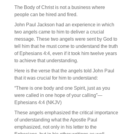
The Body of Christ is not a business where
people can be hired and fired.
John Paul Jackson had an experience in which
two angels came to him to deliver a crucial
message. These two angels were sent by God to
tell him that he must come to understand the truth
of Ephesians 4:4, even if it took him twelve years
to achieve that understanding.
Here is the verse that the angels told John Paul
that it was crucial for him to understand:
“There is one body and one Spirit, just as you
were called in one hope of your calling”—
Ephesians 4:4 (NKJV)
These angels emphasized the critical importance
of understanding what the Apostle Paul
emphasized, not only in his letter to the