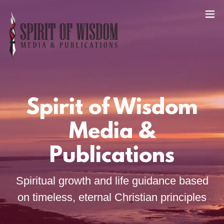
Spirit of Wisdom
Media &
Publications
Spiritual growth and life guidance based
on timeless, eternal Christian principles