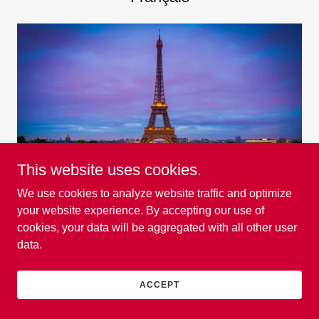
This website uses cookies.
We use cookies to analyze website traffic and optimize
EXPLORER!
your website experience. By accepting our use of
cookies, your data will be aggregated with all other user
data.
Hausa
ACCEPT