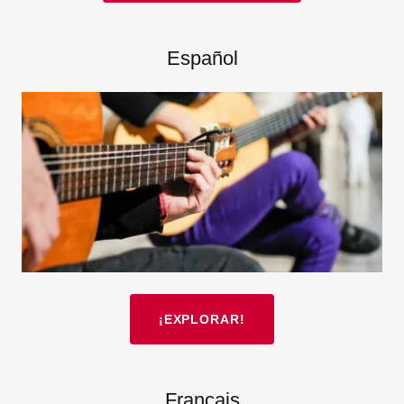
Español
¡EXPLORAR!
Français