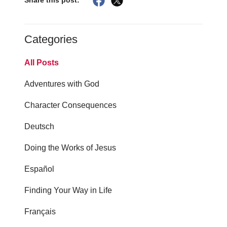
Share this post:
Categories
All Posts
Adventures with God
Character Consequences
Deutsch
Doing the Works of Jesus
Español
Finding Your Way in Life
Français