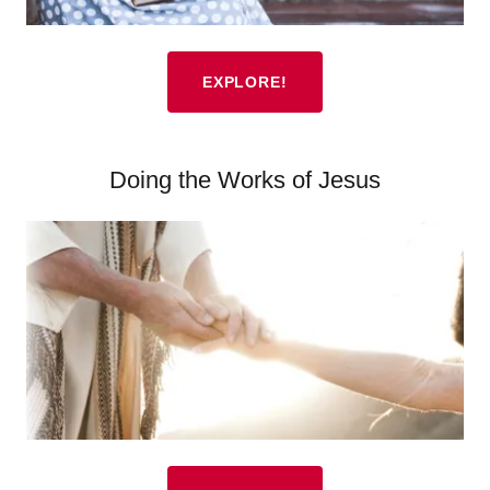
EXPLORE!
Doing the Works of Jesus