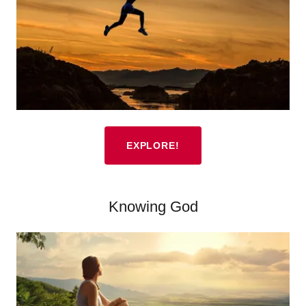
EXPLORE!
Knowing God