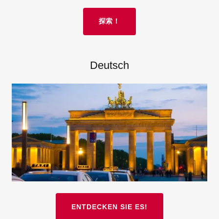
探索！
Deutsch
ENTDECKEN SIE ES!