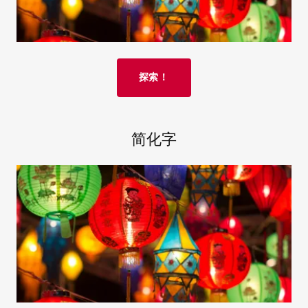
探索！
简化字