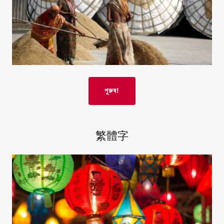
পুরুষ!
繁體字