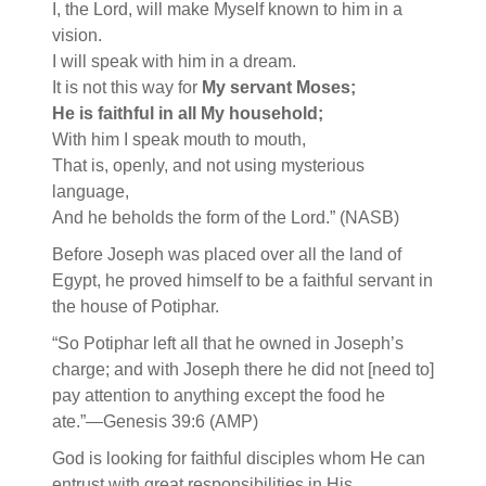
I, the Lord, will make Myself known to him in a
vision.
I will speak with him in a dream.
It is not this way for
My servant Moses;
He is faithful in all My household;
With him I speak mouth to mouth,
That is, openly, and not using mysterious
language,
And he beholds the form of the Lord.” (NASB)
Before Joseph was placed over all the land of
Egypt, he proved himself to be a faithful servant in
the house of Potiphar.
“So Potiphar left all that he owned in Joseph’s
charge; and with Joseph there he did not [need to]
pay attention to anything except the food he
ate.”—Genesis 39:6 (AMP)
God is looking for faithful disciples whom He can
entrust with great responsibilities in His