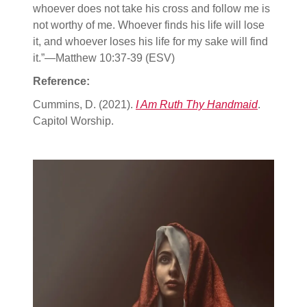
whoever does not take his cross and follow me is
not worthy of me. Whoever finds his life will lose
it, and whoever loses his life for my sake will find
it.”—Matthew 10:37-39 (ESV)
Reference:
Cummins, D. (2021).
I Am Ruth Thy Handmaid
.
Capitol Worship.