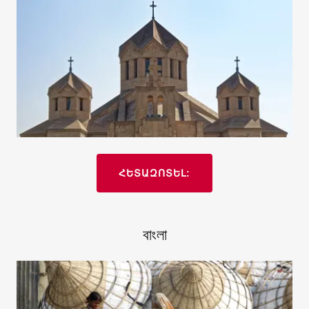
ՀԵՏԱԶՈՏԵԼ:
বাংলা