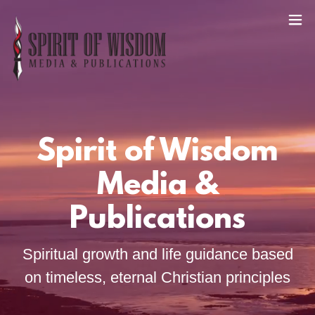
Spirit of Wisdom
Media &
Publications
Spiritual growth and life guidance based
on timeless, eternal Christian principles