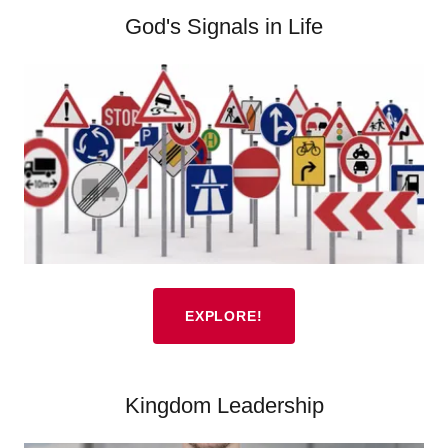
God's Signals in Life
EXPLORE!
Kingdom Leadership