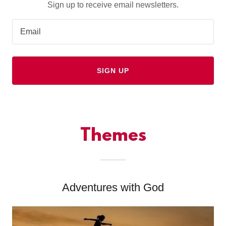
Sign up to receive email newsletters.
Email
SIGN UP
Themes
Adventures with God