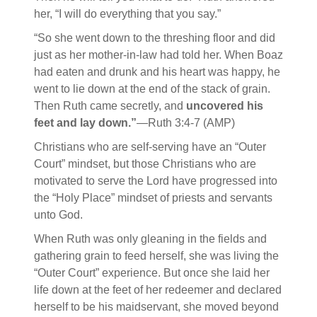
her, “I will do everything that you say.”
“So she went down to the threshing floor and did
just as her mother-in-law had told her. When Boaz
had eaten and drunk and his heart was happy, he
went to lie down at the end of the stack of grain.
Then Ruth came secretly, and
uncovered his
feet and lay down.”
—Ruth 3:4-7 (AMP)
Christians who are self-serving have an “Outer
Court” mindset, but those Christians who are
motivated to serve the Lord have progressed into
the “Holy Place” mindset of priests and servants
unto God.
When Ruth was only gleaning in the fields and
gathering grain to feed herself, she was living the
“Outer Court” experience. But once she laid her
life down at the feet of her redeemer and declared
herself to be his maidservant, she moved beyond