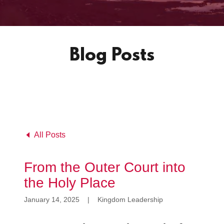
Blog Posts
All Posts
From the Outer Court into
the Holy Place
January 14, 2025
|
Kingdom Leadership