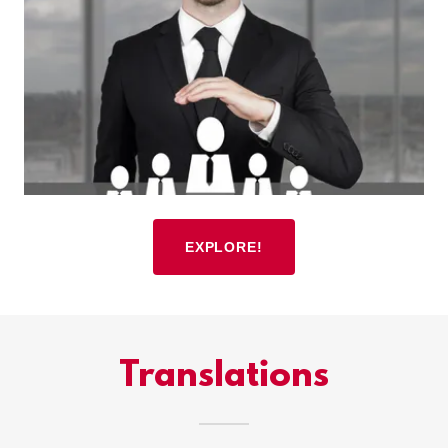
EXPLORE!
Translations