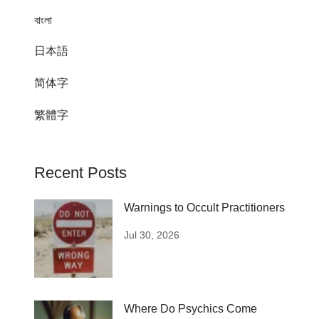
বাংলা
日本語
简体字
繁體字
Recent Posts
Warnings to Occult Practitioners
Jul 30, 2026
Where Do Psychics Come