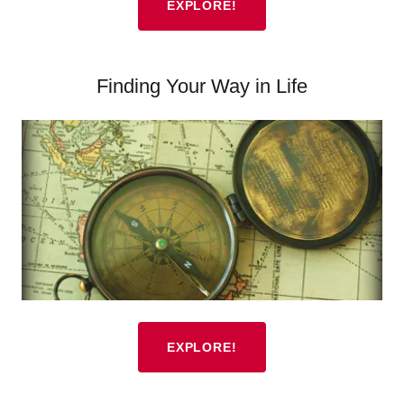
EXPLORE!
Finding Your Way in Life
EXPLORE!