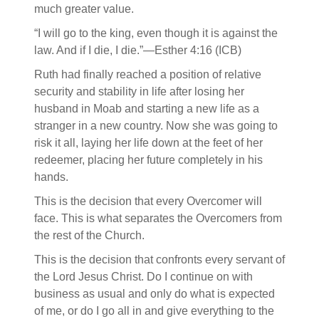
much greater value.
“I will go to the king, even though it is against the
law. And if I die, I die.”—Esther 4:16 (ICB)
Ruth had finally reached a position of relative
security and stability in life after losing her
husband in Moab and starting a new life as a
stranger in a new country. Now she was going to
risk it all, laying her life down at the feet of her
redeemer, placing her future completely in his
hands.
This is the decision that every Overcomer will
face. This is what separates the Overcomers from
the rest of the Church.
This is the decision that confronts every servant of
the Lord Jesus Christ. Do I continue on with
business as usual and only do what is expected
of me, or do I go all in and give everything to the