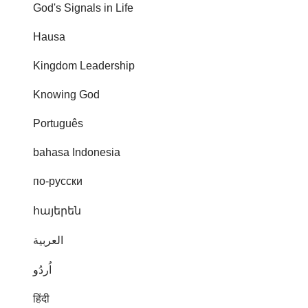
God's Signals in Life
Hausa
Kingdom Leadership
Knowing God
Português
bahasa Indonesia
по-русски
հայերեն
العربية
اُردُو
हिंदी