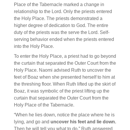
Place of the Tabernacle marked a change in
relationship to the Lord. Only the priests entered
the Holy Place. The priests demonstrated a
higher degree of dedication to God. The entire
duty of the priests was the serve the Lord. Self-
serving behavior ended when the priests entered
into the Holy Place.
To enter the Holy Place, a priest had to go beyond
the curtain that separated the Outer Court from the
Holy Place. Naomi advised Ruth to uncover the
feet of Boaz when she presented herself to him at
the threshing floor. When Ruth lifted up the skirt of
Boaz, it was symbolic of the priest lifting up the
curtain that separated the Outer Court from the
Holy Place of the Tabernacle.
“When he lies down, notice the place where he is
lying, and go and
uncover his feet and lie down.
Then he will tell you what to do.” Ruth answered