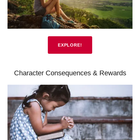
EXPLORE!
Character Consequences & Rewards