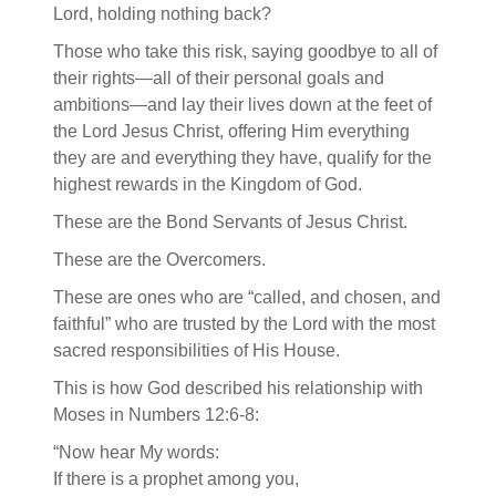
Lord, holding nothing back?
Those who take this risk, saying goodbye to all of
their rights—all of their personal goals and
ambitions—and lay their lives down at the feet of
the Lord Jesus Christ, offering Him everything
they are and everything they have, qualify for the
highest rewards in the Kingdom of God.
These are the Bond Servants of Jesus Christ.
These are the Overcomers.
These are ones who are “called, and chosen, and
faithful” who are trusted by the Lord with the most
sacred responsibilities of His House.
This is how God described his relationship with
Moses in Numbers 12:6-8:
“Now hear My words:
If there is a prophet among you,