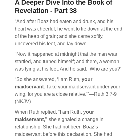
A Deeper Dive Into the Book of
Revelation - Part 38
“And after Boaz had eaten and drunk, and his
heart was cheerful, he went to lie down at the end
of the heap of grain; and she came softly,
uncovered his feet, and lay down.
“Now it happened at midnight that the man was
startled, and turned himself; and there, a woman
was lying at his feet. And he said, ‘Who are you?’
“So she answered, ‘I am Ruth,
your
maidservant.
Take your maidservant under your
wing, for you are a close relative.’”—Ruth 3:7-9
(NKJV)
When Ruth replied, “I am Ruth,
your
maidservant,”
she signaled a change in
relationship. She had not been Boaz’s
maidservant before this declaration. She had