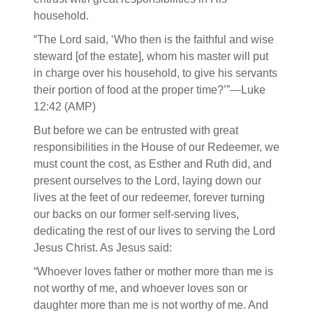
household.
“The Lord said, ‘Who then is the faithful and wise
steward [of the estate], whom his master will put
in charge over his household, to give his servants
their portion of food at the proper time?’”—Luke
12:42 (AMP)
But before we can be entrusted with great
responsibilities in the House of our Redeemer, we
must count the cost, as Esther and Ruth did, and
present ourselves to the Lord, laying down our
lives at the feet of our redeemer, forever turning
our backs on our former self-serving lives,
dedicating the rest of our lives to serving the Lord
Jesus Christ. As Jesus said:
“Whoever loves father or mother more than me is
not worthy of me, and whoever loves son or
daughter more than me is not worthy of me. And