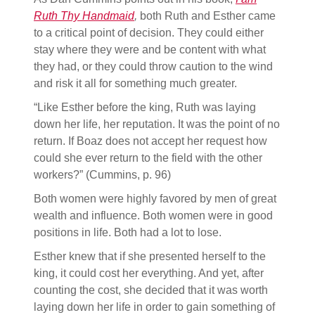
Ruth Thy Handmaid
,
both Ruth and Esther came
to a critical point of decision. They could either
stay where they were and be content with what
they had, or they could throw caution to the wind
and risk it all for something much greater.
“Like Esther before the king, Ruth was laying
down her life, her reputation. It was the point of no
return. If Boaz does not accept her request how
could she ever return to the field with the other
workers?” (Cummins, p. 96)
Both women were highly favored by men of great
wealth and influence. Both women were in good
positions in life. Both had a lot to lose.
Esther knew that if she presented herself to the
king, it could cost her everything. And yet, after
counting the cost, she decided that it was worth
laying down her life in order to gain something of