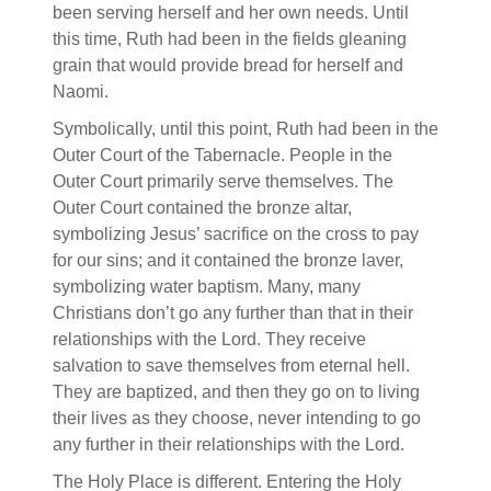
been serving herself and her own needs. Until
this time, Ruth had been in the fields gleaning
grain that would provide bread for herself and
Naomi.
Symbolically, until this point, Ruth had been in the
Outer Court of the Tabernacle. People in the
Outer Court primarily serve themselves. The
Outer Court contained the bronze altar,
symbolizing Jesus’ sacrifice on the cross to pay
for our sins; and it contained the bronze laver,
symbolizing water baptism. Many, many
Christians don’t go any further than that in their
relationships with the Lord. They receive
salvation to save themselves from eternal hell.
They are baptized, and then they go on to living
their lives as they choose, never intending to go
any further in their relationships with the Lord.
The Holy Place is different. Entering the Holy