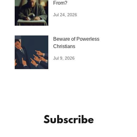
From?
Jul 24, 2026
Beware of Powerless
Christians
Jul 9, 2026
Subscribe