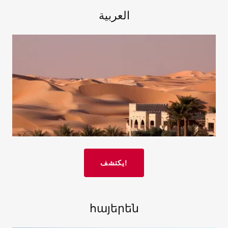
العربية
يكتشف!
հայերեն