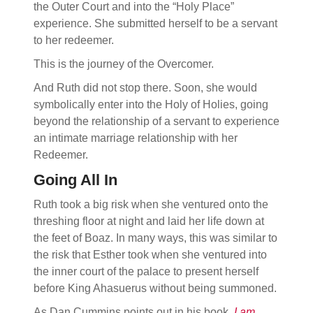
the Outer Court and into the “Holy Place”
experience. She submitted herself to be a servant
to her redeemer.
This is the journey of the Overcomer.
And Ruth did not stop there. Soon, she would
symbolically enter into the Holy of Holies, going
beyond the relationship of a servant to experience
an intimate marriage relationship with her
Redeemer.
Going All In
Ruth took a big risk when she ventured onto the
threshing floor at night and laid her life down at
the feet of Boaz. In many ways, this was similar to
the risk that Esther took when she ventured into
the inner court of the palace to present herself
before King Ahasuerus without being summoned.
As Dan Cummins points out in his book,
I am